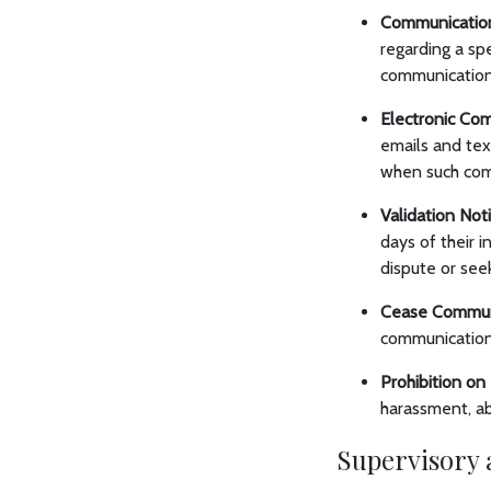
Communication
regarding a sp
communications
Electronic Co
emails and te
when such com
Validation Not
days of their i
dispute or seek
Cease Commun
communication 
Prohibition o
harassment, abu
Supervisory 