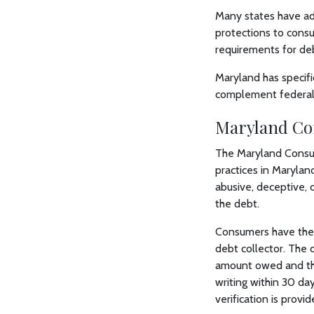
Many states have add
protections to consu
requirements for deb
Maryland has specifi
complement federal 
Maryland Co
The Maryland Consum
practices in Marylan
abusive, deceptive, o
the debt.
Consumers have the r
debt collector. The d
amount owed and the 
writing within 30 day
verification is provid