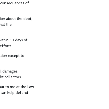
e consequences of
ion about the debt,
hat the
within 30 days of
efforts.
tion except to
al damages,
bt collectors.
out to me at the Law
I can help defend