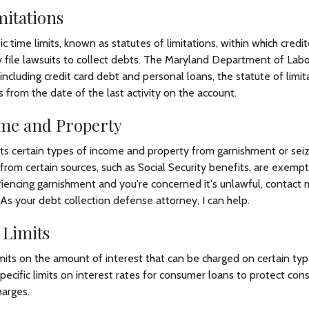
mitations
c time limits, known as statutes of limitations, within which credi
ly file lawsuits to collect debts. The Maryland Department of Labo
ncluding credit card debt and personal loans, the statute of limit
s from the date of the last activity on the account.
me and Property
s certain types of income and property from garnishment or seizu
rom certain sources, such as Social Security benefits, are exemp
iencing garnishment and you're concerned it's unlawful, contact 
 As your debt collection defense attorney, I can help.
 Limits
mits on the amount of interest that can be charged on certain typ
pecific limits on interest rates for consumer loans to protect co
harges.