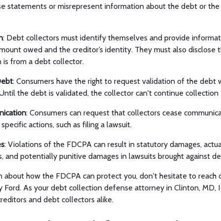
se statements or misrepresent information about the debt or th
n
: Debt collectors must identify themselves and provide informat
amount owed and the creditor’s identity. They must also disclose t
is from a debt collector.
Debt
: Consumers have the right to request validation of the debt 
. Until the debt is validated, the collector can't continue collection 
ication
: Consumers can request that collectors cease communica
specific actions, such as filing a lawsuit.
es
: Violations of the FDCPA can result in statutory damages, actu
s, and potentially punitive damages in lawsuits brought against de
n about how the FDCPA can protect you, don't hesitate to reach 
y Ford. As your debt collection defense attorney in Clinton, MD, 
creditors and debt collectors alike.