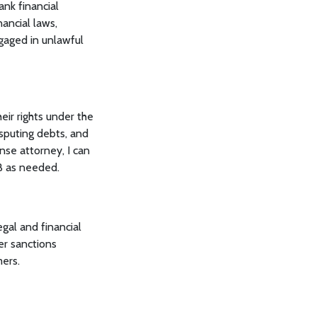
ank financial
ancial laws,
gaged in unlawful
ir rights under the
sputing debts, and
nse attorney, I can
PB as needed.
gal and financial
er sanctions
mers.