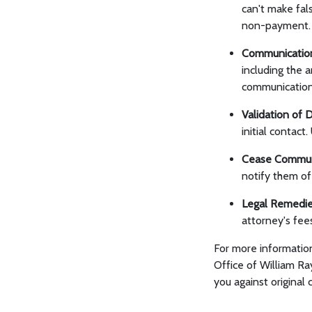
can't make fal
non-payment.
Communicatio
including the 
communication 
Validation of 
initial contact
Cease Commun
notify them of 
Legal Remedi
attorney's fee
For more informatio
Office of William Ra
you against original 