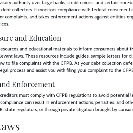
sory authority over large banks, credit unions, and certain non-b
 debt collectors. It monitors compliance with federal consumer fin
er complaints, and takes enforcement actions against entities en
ices.
osure and Education
esources and educational materials to inform consumers about the
vant laws. These resources include guides, sample letters for di
w to file complaints with the CFPB. As your debt collection defe
 legal process and assist you with filing your complaint to the CF
and Enforcement
creditors must comply with CFPB regulations to avoid potential le
ompliance can result in enforcement actions, penalties, and oth
 state regulators, or through private litigation brought by consu
 Laws