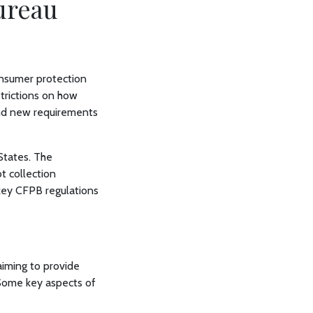
ureau
onsumer protection
strictions on how
and new requirements
 States. The
t collection
 key CFPB regulations
aiming to provide
. Some key aspects of