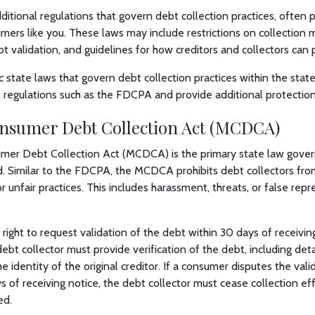
itional regulations that govern debt collection practices, often p
mers like you. These laws may include restrictions on collection 
t validation, and guidelines for how creditors and collectors can p
c state laws that govern debt collection practices within the stat
regulations such as the FDCPA and provide additional protection
nsumer Debt Collection Act (MCDCA)
er Debt Collection Act (MCDCA) is the primary state law govern
d. Similar to the FDCPA, the MCDCA prohibits debt collectors fro
r unfair practices. This includes harassment, threats, or false rep
ight to request validation of the debt within 30 days of receivin
ebt collector must provide verification of the debt, including deta
identity of the original creditor. If a consumer disputes the valid
s of receiving notice, the debt collector must cease collection eff
ed.