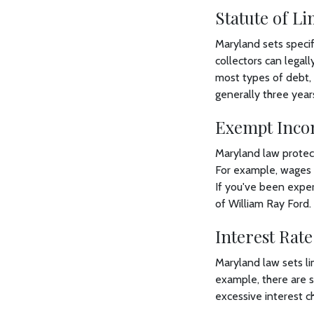
Statute of Li
Maryland sets specifi
collectors can legal
most types of debt, i
generally three year
Exempt Inco
Maryland law protect
For example, wages f
If you've been exper
of William Ray Ford.
Interest Rate
Maryland law sets li
example, there are s
excessive interest c