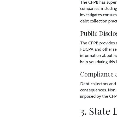
The CFPB has supervi
companies, including
investigates consum
debt collection pract
Public Discl
The CFPB provides r
FDCPA and other rele
information about ho
help you during this
Compliance 
Debt collectors and 
consequences. Non-c
imposed by the CFPB,
3. State