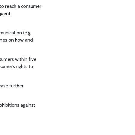
 to reach a consumer
equent
munication (e.g.
ines on how and
sumers within five
sumer’s rights to
ease further
ohibitions against