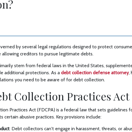
on?
overned by several legal regulations designed to protect consume
e allowing creditors to pursue legitimate debts.
imarily stem from federal laws in the United States, supplemente
e additional protections. As a
debt collection defense attorney
,
ulations you need to be aware of for debt collection.
Debt Collection Practices Ac
tion Practices Act (FDCPA) is a federal law that sets guidelines fo
s certain abusive practices. Key provisions include:
nduct
: Debt collectors can't engage in harassment, threats, or ab