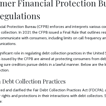
mer Financial Protection B
egulations
ial Protection Bureau (CFPB) enforces and interprets various c
 collection. In 2021, the CFPB issued a Final Rule that outlines re
 communicate with consumers, including limits on call frequency 
nications.
ificant role in regulating debt collection practices in the United
s issued by the CFPB are aimed at protecting consumers from deb
ng sure creditors pursue debts in a lawful manner. Below are the
ction.
 Debt Collection Practices
ed and clarified the Fair Debt Collection Practices Act (FDCPA), 
 rights and protections in their interactions with debt collectors
e: