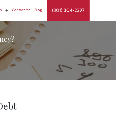
(301) 804-2397
as
Contact Me
Blog
rney?
Debt