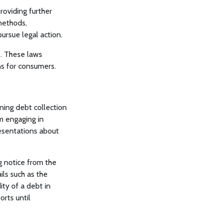
roviding further
methods,
ursue legal action.
e. These laws
s for consumers.
ing debt collection
m engaging in
resentations about
g notice from the
ils such as the
ity of a debt in
orts until