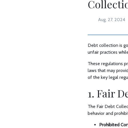
Collecti
Aug. 27, 2024
Debt collection is g
unfair practices whil
These regulations pr
laws that may provid
of the key legal reg
1. Fair 
The Fair Debt Collec
behavior and prohibit
Prohibited Co