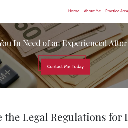
Home
About Me
Practice Are
You In Need of an Experienced Atto
Contact Me Today
 the Legal Regulations for 