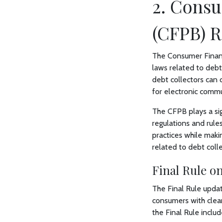
2. Consu
(CFPB) R
The Consumer Financ
laws related to debt
debt collectors can
for electronic commu
The CFPB plays a sign
regulations and rule
practices while maki
related to debt colle
Final Rule on
The Final Rule updat
consumers with clear
the Final Rule includ