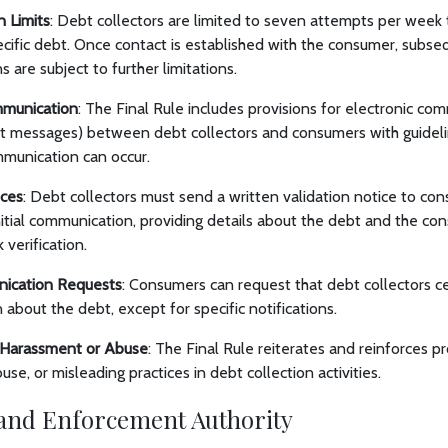
 Limits
: Debt collectors are limited to seven attempts per week
ecific debt. Once contact is established with the consumer, subs
 are subject to further limitations.
mmunication
: The Final Rule includes provisions for electronic com
xt messages) between debt collectors and consumers with guidel
munication can occur.
ices
: Debt collectors must send a written validation notice to con
nitial communication, providing details about the debt and the con
 verification.
ication Requests
: Consumers can request that debt collectors c
about the debt, except for specific notifications.
n Harassment or Abuse
: The Final Rule reiterates and reinforces pr
se, or misleading practices in debt collection activities.
and Enforcement Authority