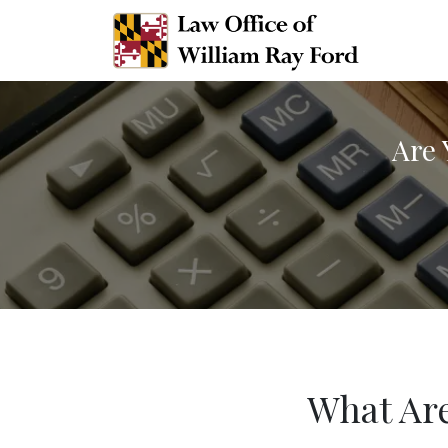
Are 
What Are