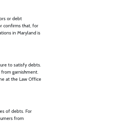
tors or debt
r confirms that, for
ations in Maryland is
re to satisfy debts.
t from garnishment.
me at the Law Office
es of debts. For
nsumers from