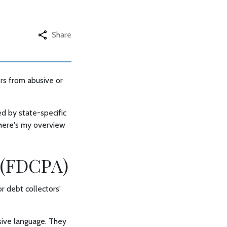
Share
rs from abusive or
d by state-specific
 here's my overview
t (FDCPA)
r debt collectors'
usive language. They