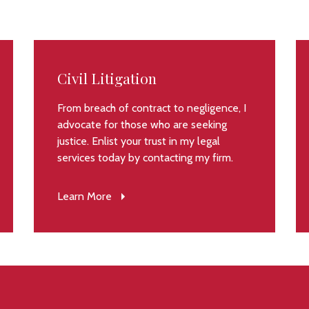
Civil Litigation
From breach of contract to negligence, I
advocate for those who are seeking
justice. Enlist your trust in my legal
services today by contacting my firm.
Learn More