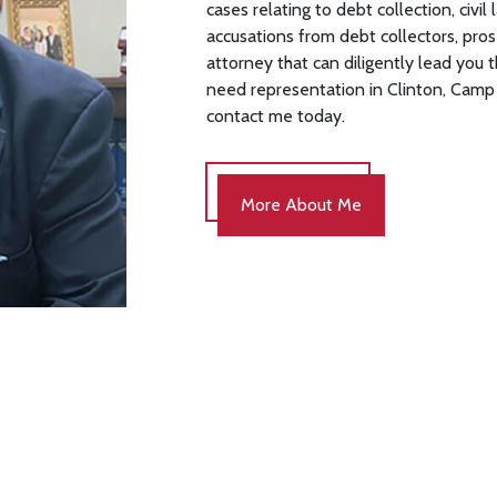
cases relating to debt collection, civi
accusations from debt collectors, pros
attorney that can diligently lead you 
need representation in Clinton, Camp 
contact me today.
More About Me