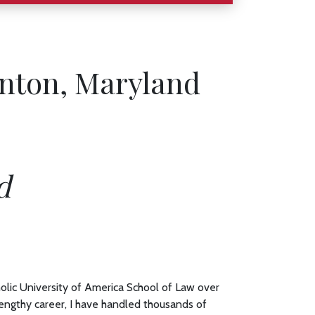
inton, Maryland
d
olic University of America School of Law over
engthy career, I have handled thousands of