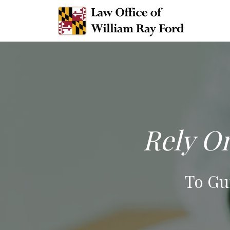
Rely On
To Gu