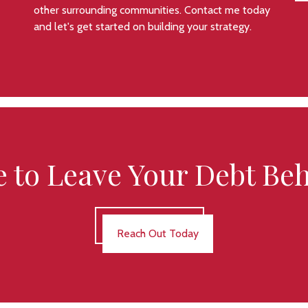
other surrounding communities. Contact me today
and let's get started on building your strategy.
 to Leave Your Debt Be
Reach Out Today