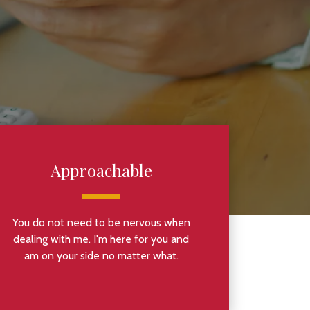
Approachable
You do not need to be nervous when
dealing with me. I'm here for you and
am on your side no matter what.