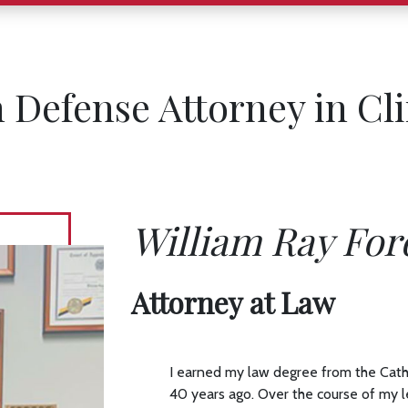
n Defense Attorney in Cl
William Ray For
Attorney at Law
I earned my law degree from the Cath
40 years ago. Over the course of my l