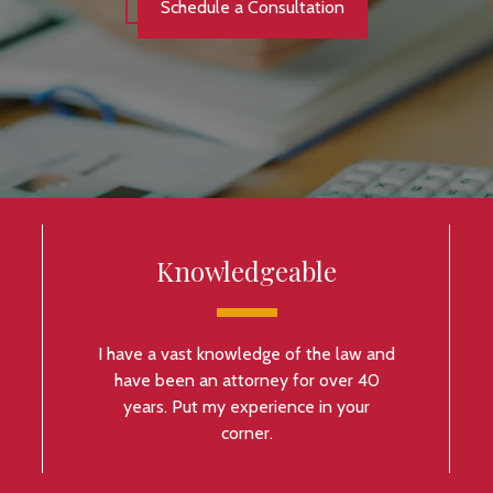
Schedule a Consultation
Knowledgeable
I have a vast knowledge of the law and
have been an attorney for over 40
years. Put my experience in your
corner.