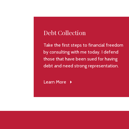
Debt Collection
Take the first steps to financial freedom
by consulting with me today. I defend
those that have been sued for having
debt and need strong representation.
Learn More