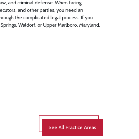
l law, and criminal defense. When facing
ecutors, and other parties, you need an
through the complicated legal process. If you
Springs, Waldorf, or Upper Marlboro, Maryland,
See All Practice Areas