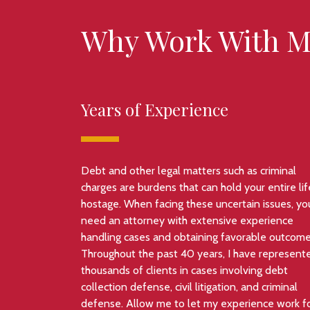
Why Work With M
Years of Experience
Debt and other legal matters such as criminal
charges are burdens that can hold your entire lif
hostage. When facing these uncertain issues, yo
need an attorney with extensive experience
handling cases and obtaining favorable outcome
Throughout the past 40 years, I have represent
thousands of clients in cases involving debt
collection defense, civil litigation, and criminal
defense. Allow me to let my experience work f