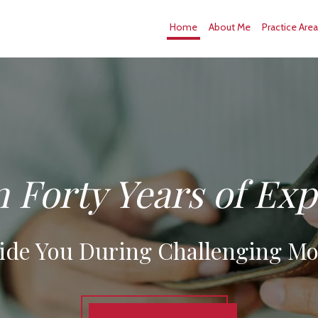
Home
About Me
Practice Are
 Forty Years of Ex
ide You During Challenging M