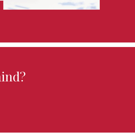
hind?