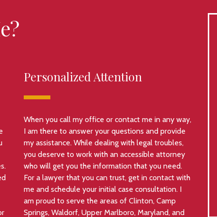
e?
Personalized Attention
When you call my office or contact me in any way,
e
I am there to answer your questions and provide
u
my assistance. While dealing with legal troubles,
you deserve to work with an accessible attorney
s.
who will get you the information that you need.
ed
For a lawyer that you can trust, get in contact with
me and schedule your initial case consultation. I
am proud to serve the areas of Clinton, Camp
or
Springs, Waldorf, Upper Marlboro, Maryland, and