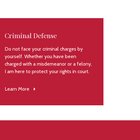
Criminal Defense
Do not face your criminal charges by
yourself. Whether you have been
charged with a misdemeanor or a felony,
I am here to protect your rights in court.
Learn More