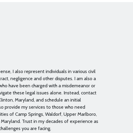
nse, I also represent individuals in various civil
ract, negligence and other disputes. I am also a
 who have been charged with a misdemeanor or
igate these legal issues alone. Instead, contact
linton, Maryland, and schedule an initial
also provide my services to those who need
ties of Camp Springs, Waldorf, Upper Marlboro,
n Maryland. Trust in my decades of experience as
challenges you are facing.