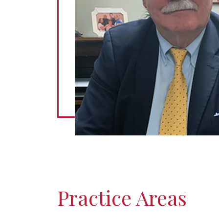
Practice Areas