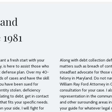
land
 1981
nt a fresh start with your
Along with debt collection defe
, is here to assist those who
matters such as breach of cont
bt defense plan. Over my 40-
steadfast advocate for those
ds of cases and have the skill
felony in Maryland. Do not nav
you have been sued for
William Ray Ford Attorney in C
entity stolen, deficiency
consultation for your case. I 
ating to debt, get in contact
representation in the communi
that fits your specific needs.
and other surrounding areas i
 your side, I will fight for
your guide for whatever legal 