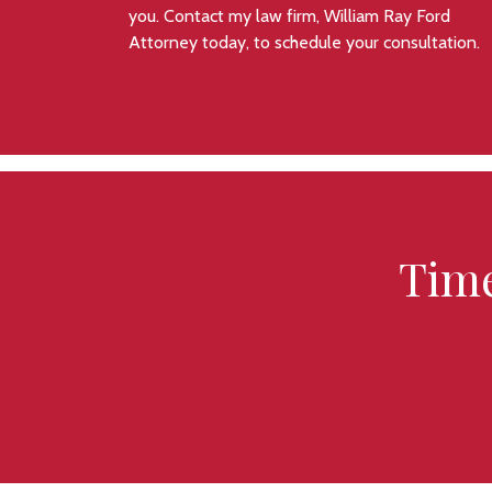
you. Contact my law firm, William Ray Ford
Attorney today, to schedule your consultation.
Time