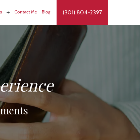
(301) 804-2397
as
Contact Me
Blog
perience
oments