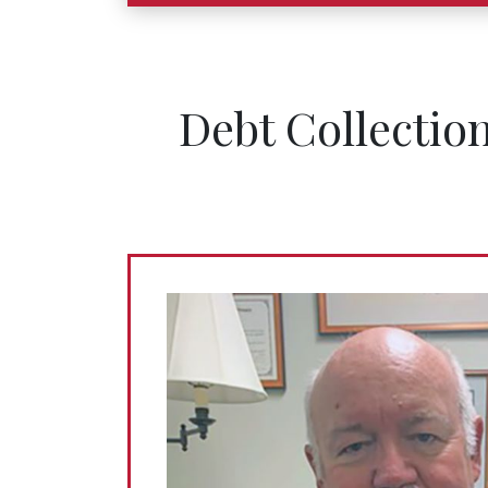
Debt Collectio