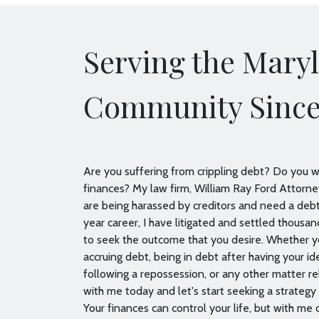
Serving the Mary
Community Since
Are you suffering from crippling debt? Do you wa
finances? My law firm, William Ray Ford Attorney
are being harassed by creditors and need a de
year career, I have litigated and settled thousan
to seek the outcome that you desire. Whether 
accruing debt, being in debt after having your id
following a repossession, or any other matter rel
with me today and let's start seeking a strategy 
Your finances can control your life, but with me on