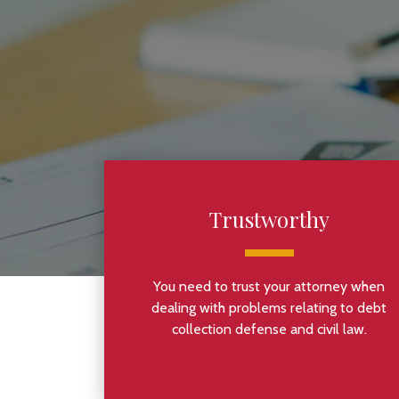
Trustworthy
You need to trust your attorney when
dealing with problems relating to debt
collection defense and civil law.