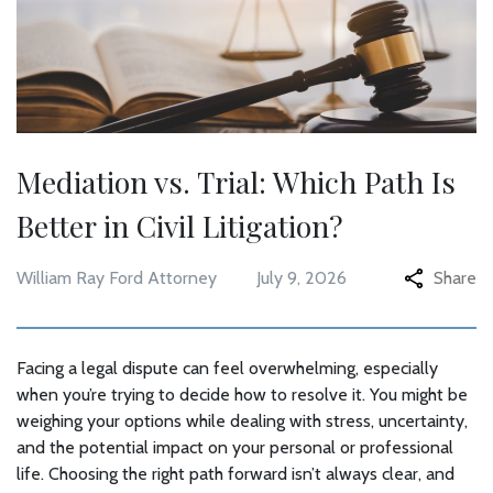
Mediation vs. Trial: Which Path Is
Better in Civil Litigation?
William Ray Ford Attorney
July 9, 2026
Share
Facing a legal dispute can feel overwhelming, especially
when you’re trying to decide how to resolve it. You might be
weighing your options while dealing with stress, uncertainty,
and the potential impact on your personal or professional
life. Choosing the right path forward isn’t always clear, and