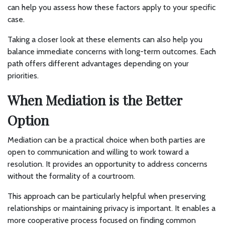
can help you assess how these factors apply to your specific
case.
Taking a closer look at these elements can also help you
balance immediate concerns with long-term outcomes. Each
path offers different advantages depending on your
priorities.
When Mediation is the Better
Option
Mediation can be a practical choice when both parties are
open to communication and willing to work toward a
resolution. It provides an opportunity to address concerns
without the formality of a courtroom.
This approach can be particularly helpful when preserving
relationships or maintaining privacy is important. It enables a
more cooperative process focused on finding common