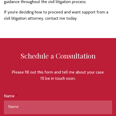
guidance throughout the civil litigation process.
If you’re deciding how to proceed and want support from a
civil litigation attorney, contact me today.
Schedule a Consultation
Please fill out this form and tell me about your case.
I'll be in touch soon.
Name