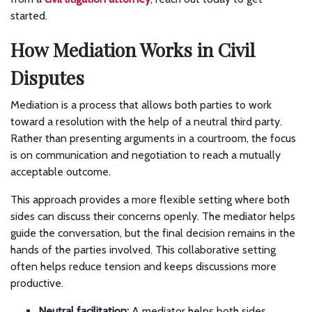
started.
How Mediation Works in Civil
Disputes
Mediation is a process that allows both parties to work
toward a resolution with the help of a neutral third party.
Rather than presenting arguments in a courtroom, the focus
is on communication and negotiation to reach a mutually
acceptable outcome.
This approach provides a more flexible setting where both
sides can discuss their concerns openly. The mediator helps
guide the conversation, but the final decision remains in the
hands of the parties involved. This collaborative setting
often helps reduce tension and keeps discussions more
productive.
Neutral facilitation:
A mediator helps both sides