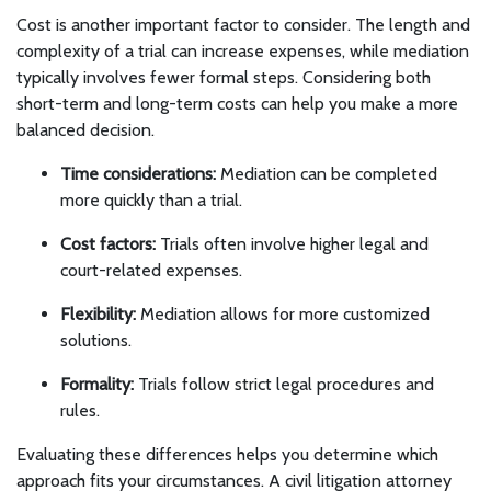
Cost is another important factor to consider. The length and
complexity of a trial can increase expenses, while mediation
typically involves fewer formal steps. Considering both
short-term and long-term costs can help you make a more
balanced decision.
Time considerations:
Mediation can be completed
more quickly than a trial.
Cost factors:
Trials often involve higher legal and
court-related expenses.
Flexibility:
Mediation allows for more customized
solutions.
Formality:
Trials follow strict legal procedures and
rules.
Evaluating these differences helps you determine which
approach fits your circumstances. A civil litigation attorney