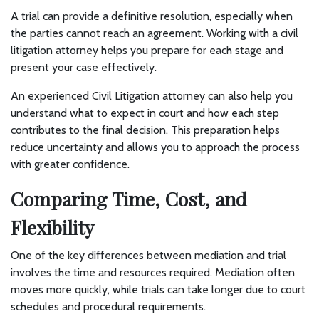
A trial can provide a definitive resolution, especially when
the parties cannot reach an agreement. Working with a civil
litigation attorney helps you prepare for each stage and
present your case effectively.
An experienced Civil Litigation attorney can also help you
understand what to expect in court and how each step
contributes to the final decision. This preparation helps
reduce uncertainty and allows you to approach the process
with greater confidence.
Comparing Time, Cost, and
Flexibility
One of the key differences between mediation and trial
involves the time and resources required. Mediation often
moves more quickly, while trials can take longer due to court
schedules and procedural requirements.