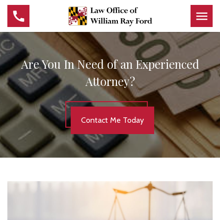
Are You In Need of an Experienced
Attorney?
Contact Me Today