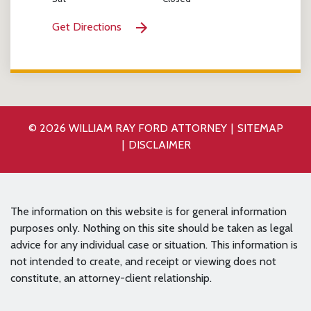
Get Directions
© 2026 WILLIAM RAY FORD ATTORNEY
SITEMAP
DISCLAIMER
The information on this website is for general information
purposes only. Nothing on this site should be taken as legal
advice for any individual case or situation. This information is
not intended to create, and receipt or viewing does not
constitute, an attorney-client relationship.