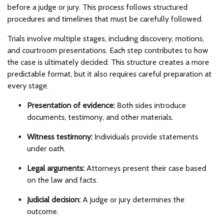
before a judge or jury. This process follows structured
procedures and timelines that must be carefully followed.
Trials involve multiple stages, including discovery, motions,
and courtroom presentations. Each step contributes to how
the case is ultimately decided. This structure creates a more
predictable format, but it also requires careful preparation at
every stage.
Presentation of evidence:
Both sides introduce
documents, testimony, and other materials.
Witness testimony:
Individuals provide statements
under oath.
Legal arguments:
Attorneys present their case based
on the law and facts.
Judicial decision:
A judge or jury determines the
outcome.