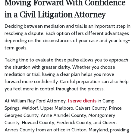
Moving Forward With Confidence
in a Civil Litigation Attorney
Deciding between mediation and trial is an important step in
resolving a dispute. Each option offers different advantages
depending on the circumstances of your case and your long-
term goals.
Taking time to evaluate these paths allows you to approach
the situation with greater clarity. Whether you choose
mediation or trial, having a clear plan helps you move
forward more confidently. Careful preparation can also help
you feel more in control throughout the process.
At William Ray Ford Attorney,
I serve clients
in Camp
Springs, Waldorf, Upper Marlboro, Calvert County, Prince
George’s County, Anne Arundel County, Montgomery
County, Howard County, Frederick County, and Queen
Anne’s County from an office in Clinton, Maryland, providing