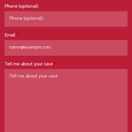
Phone (optional)
Email
Tell me about your case