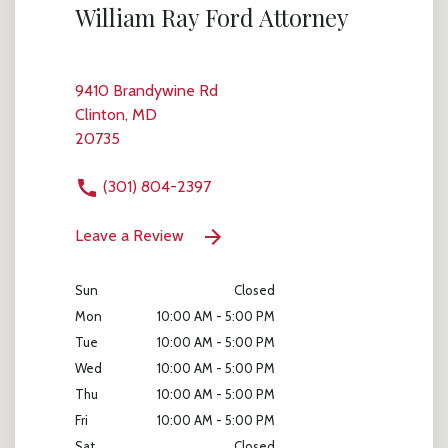
William Ray Ford Attorney
9410 Brandywine Rd
Clinton, MD
20735
(301) 804-2397
Leave a Review
Sun
Closed
Mon
10:00 AM - 5:00 PM
Tue
10:00 AM - 5:00 PM
Wed
10:00 AM - 5:00 PM
Thu
10:00 AM - 5:00 PM
Fri
10:00 AM - 5:00 PM
Sat
Closed