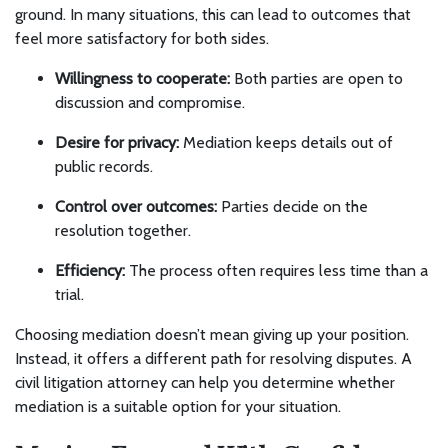
ground. In many situations, this can lead to outcomes that
feel more satisfactory for both sides.
Willingness to cooperate:
Both parties are open to
discussion and compromise.
Desire for privacy:
Mediation keeps details out of
public records.
Control over outcomes:
Parties decide on the
resolution together.
Efficiency:
The process often requires less time than a
trial.
Choosing mediation doesn’t mean giving up your position.
Instead, it offers a different path for resolving disputes. A
civil litigation attorney can help you determine whether
mediation is a suitable option for your situation.