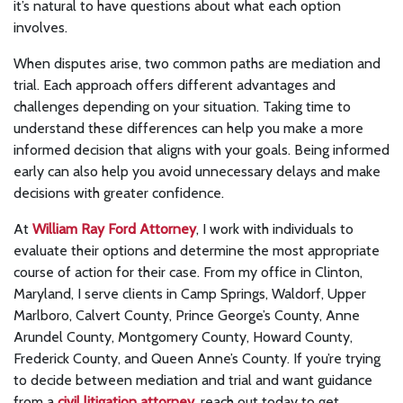
it’s natural to have questions about what each option
involves.
When disputes arise, two common paths are mediation and
trial. Each approach offers different advantages and
challenges depending on your situation. Taking time to
understand these differences can help you make a more
informed decision that aligns with your goals. Being informed
early can also help you avoid unnecessary delays and make
decisions with greater confidence.
At
William Ray Ford Attorney
, I work with individuals to
evaluate their options and determine the most appropriate
course of action for their case. From my office in Clinton,
Maryland, I serve clients in Camp Springs, Waldorf, Upper
Marlboro, Calvert County, Prince George’s County, Anne
Arundel County, Montgomery County, Howard County,
Frederick County, and Queen Anne’s County. If you’re trying
to decide between mediation and trial and want guidance
from a
civil litigation attorney
, reach out today to get