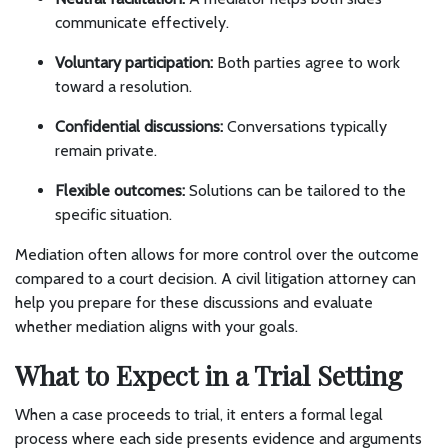
communicate effectively.
Voluntary participation:
Both parties agree to work
toward a resolution.
Confidential discussions:
Conversations typically
remain private.
Flexible outcomes:
Solutions can be tailored to the
specific situation.
Mediation often allows for more control over the outcome
compared to a court decision. A civil litigation attorney can
help you prepare for these discussions and evaluate
whether mediation aligns with your goals.
What to Expect in a Trial Setting
When a case proceeds to trial, it enters a formal legal
process where each side presents evidence and arguments