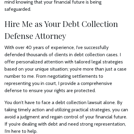
mind knowing that your financial future is being
safeguarded.
Hire Me as Your Debt Collection
Defense Attorney
With over 40 years of experience, I’ve successfully
defended thousands of clients in debt collection cases. I
offer personalized attention with tailored legal strategies
based on your unique situation; you’re more than just a case
number to me. From negotiating settlements to
representing you in court, I provide a comprehensive
defense to ensure your rights are protected.
You don’t have to face a debt collection lawsuit alone. By
taking timely action and utilizing practical strategies, you can
avoid a judgment and regain control of your financial future.
If you’re dealing with debt and need strong representation,
I’m here to help.