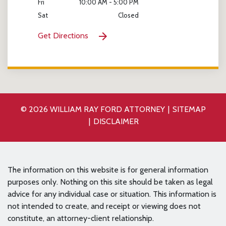
Fri
10:00 AM - 5:00 PM
Sat
Closed
Get Directions
© 2026 WILLIAM RAY FORD ATTORNEY
SITEMAP
DISCLAIMER
The information on this website is for general information
purposes only. Nothing on this site should be taken as legal
advice for any individual case or situation. This information is
not intended to create, and receipt or viewing does not
constitute, an attorney-client relationship.