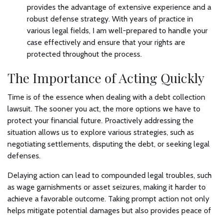
provides the advantage of extensive experience and a
robust defense strategy. With years of practice in
various legal fields, I am well-prepared to handle your
case effectively and ensure that your rights are
protected throughout the process.
The Importance of Acting Quickly
Time is of the essence when dealing with a debt collection
lawsuit. The sooner you act, the more options we have to
protect your financial future. Proactively addressing the
situation allows us to explore various strategies, such as
negotiating settlements, disputing the debt, or seeking legal
defenses.
Delaying action can lead to compounded legal troubles, such
as wage garnishments or asset seizures, making it harder to
achieve a favorable outcome. Taking prompt action not only
helps mitigate potential damages but also provides peace of