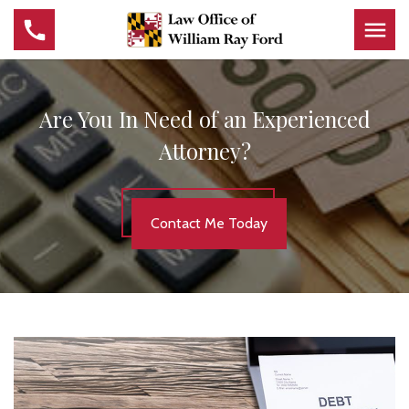
Are You In Need of an Experienced
Attorney?
Contact Me Today