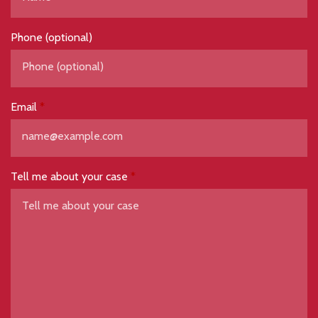
Phone (optional)
Email
Tell me about your case