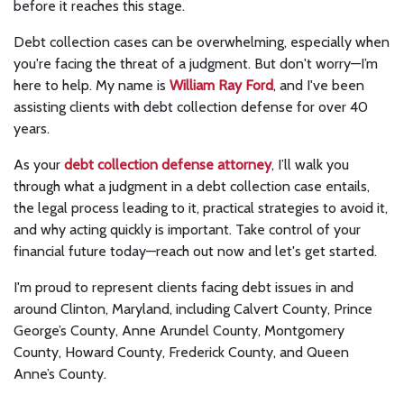
before it reaches this stage.
Debt collection cases can be overwhelming, especially when
you're facing the threat of a judgment. But don't worry—I’m
here to help. My name is
William Ray Ford
, and I've been
assisting clients with debt collection defense for over 40
years.
As your
debt collection defense attorney
, I’ll walk you
through what a judgment in a debt collection case entails,
the legal process leading to it, practical strategies to avoid it,
and why acting quickly is important. Take control of your
financial future today—reach out now and let's get started.
I'm proud to represent clients facing debt issues in and
around Clinton, Maryland, including Calvert County, Prince
George’s County, Anne Arundel County, Montgomery
County, Howard County, Frederick County, and Queen
Anne’s County.