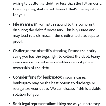
willing to settle the debt for less than the full amount.
I can help negotiate a settlement that's manageable
for you.
File an answer:
Formally respond to the complaint,
disputing the debt if necessary. This buys time and
may lead to a dismissal if the creditor lacks adequate
proof.
Challenge the plaintiff’s standing:
Ensure the entity
suing you has the legal right to collect the debt. Many
cases are dismissed when creditors cannot prove
ownership of the debt.
Consider filing for bankruptcy:
In some cases,
bankruptcy may be the best option to discharge or
reorganize your debts. We can discuss if this is a viable
solution for you.
Seek legal representation:
Hiring me as your attorney