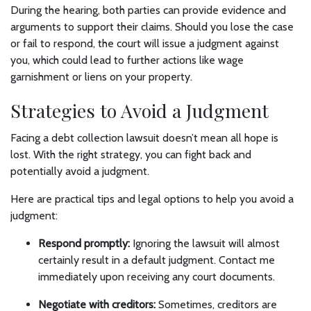
During the hearing, both parties can provide evidence and
arguments to support their claims. Should you lose the case
or fail to respond, the court will issue a judgment against
you, which could lead to further actions like wage
garnishment or liens on your property.
Strategies to Avoid a Judgment
Facing a debt collection lawsuit doesn’t mean all hope is
lost. With the right strategy, you can fight back and
potentially avoid a judgment.
Here are practical tips and legal options to help you avoid a
judgment:
Respond promptly:
Ignoring the lawsuit will almost
certainly result in a default judgment. Contact me
immediately upon receiving any court documents.
Negotiate with creditors:
Sometimes, creditors are