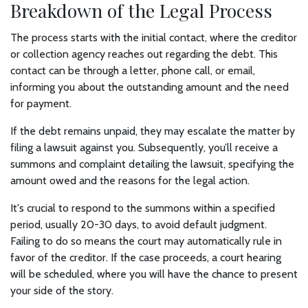
Breakdown of the Legal Process
The process starts with the initial contact, where the creditor
or collection agency reaches out regarding the debt. This
contact can be through a letter, phone call, or email,
informing you about the outstanding amount and the need
for payment.
If the debt remains unpaid, they may escalate the matter by
filing a lawsuit against you. Subsequently, you’ll receive a
summons and complaint detailing the lawsuit, specifying the
amount owed and the reasons for the legal action.
It's crucial to respond to the summons within a specified
period, usually 20-30 days, to avoid default judgment.
Failing to do so means the court may automatically rule in
favor of the creditor. If the case proceeds, a court hearing
will be scheduled, where you will have the chance to present
your side of the story.