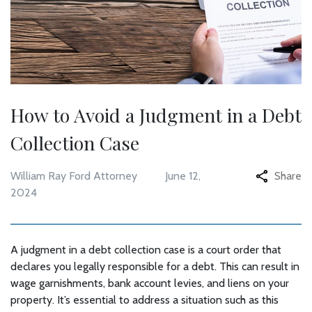
How to Avoid a Judgment in a Debt
Collection Case
William Ray Ford Attorney
June 12,
Share
2024
A judgment in a debt collection case is a court order that
declares you legally responsible for a debt. This can result in
wage garnishments, bank account levies, and liens on your
property. It’s essential to address a situation such as this