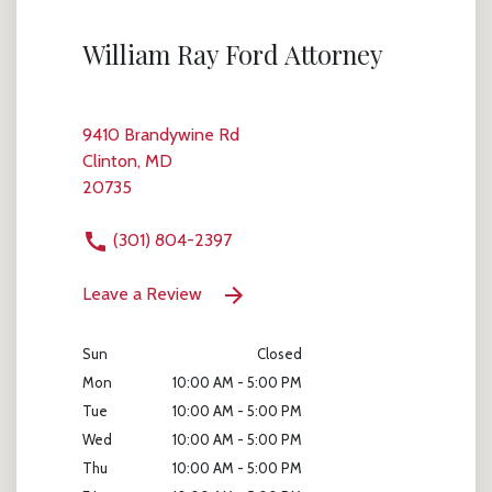
William Ray Ford Attorney
9410 Brandywine Rd
Clinton, MD
20735
(301) 804-2397
Leave a Review
Sun
Closed
Mon
10:00 AM - 5:00 PM
Tue
10:00 AM - 5:00 PM
Wed
10:00 AM - 5:00 PM
Thu
10:00 AM - 5:00 PM