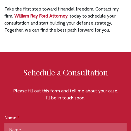
Take the first step toward financial freedom. Contact my
firm,
William Ray Ford Attorney
, today to schedule your
consultation and start building your defense strategy.
Together, we can find the best path forward for you.
Schedule a Consultation
Please fill out this form and tell me about your case.
I'll be in touch soon.
Name